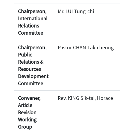
Chairperson,
Mr. LUI Tung-chi
International
Relations
Committee
Chairperson,
Pastor CHAN Tak-cheong
Public
Relations &
Resources
Development
Committee
Convener,
Rev. KING Sik-tai, Horace
Article
Revision
Working
Group