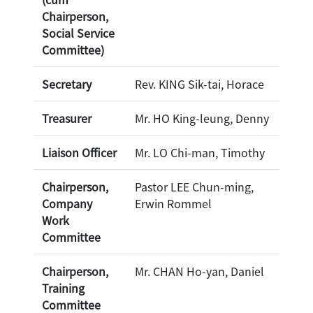
Chairperson,
Social Service
Committee)
Secretary
Rev. KING Sik-tai, Horace
Treasurer
Mr. HO King-leung, Denny
Liaison Officer
Mr. LO Chi-man, Timothy
Chairperson,
Pastor LEE Chun-ming,
Company
Erwin Rommel
Work
Committee
Chairperson,
Mr. CHAN Ho-yan, Daniel
Training
Committee