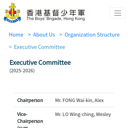
Home
> About Us
> Organization Structure
> Executive Committee
Executive Committee
(2025-2026)
Chairperson
Mr. FONG Wai-kin, Alex
Vice-
Mr. LO Wing-ching, Wesley
Chairperson
(cum