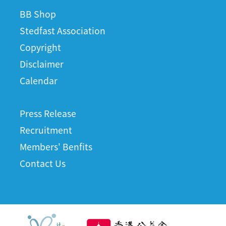
BB Shop
Stedfast Association
Copyright
Disclaimer
Calendar
Press Release
Recruitment
Members' Benfits
Contact Us