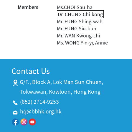
Members
Ms.CHOI Sau-ha
Dr. CHUNG Chi-kong
Mr. FUNG Shing-wah
Mr. FUNG Siu-bun
Mr. WAN Kwong-chi
Ms. WONG Yin-yi, Annie
Contact Us
G/F., Block A, Lok Man Sun Chuen,
Tokwawan, Kowloon, Hong Kong
(852) 2714-9253
hq@bbhk.org.hk