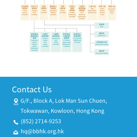
Contact Us
G/F., Block A, Lok Man Sun Chuen,
Tokwawan, Kowloon, Hong Kong
(852) 2714-9253
hq@bbhk.org.hk