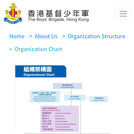
Home
> About Us
> Organization Structure
> Organization Chart