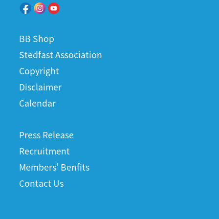
BB Shop
Stedfast Association
Copyright
Disclaimer
Calendar
Press Release
Recruitment
Members' Benfits
Contact Us