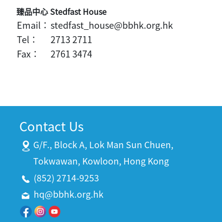
臻品中心 Stedfast House
Email：
stedfast_house@bbhk.org.hk
Tel：
2713 2711
Fax：
2761 3474
Contact Us
G/F., Block A, Lok Man Sun Chuen,
Tokwawan, Kowloon, Hong Kong
(852) 2714-9253
hq@bbhk.org.hk