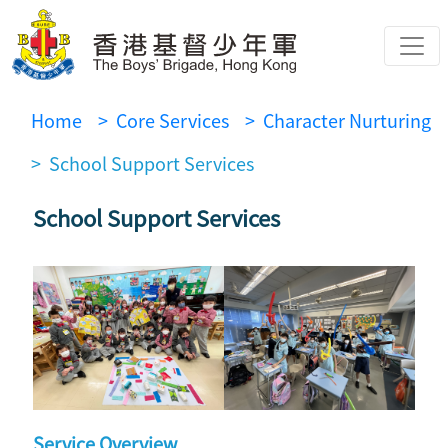
Home
> Core Services
> Character Nurturing
> School Support Services
School Support Services
Service Overview