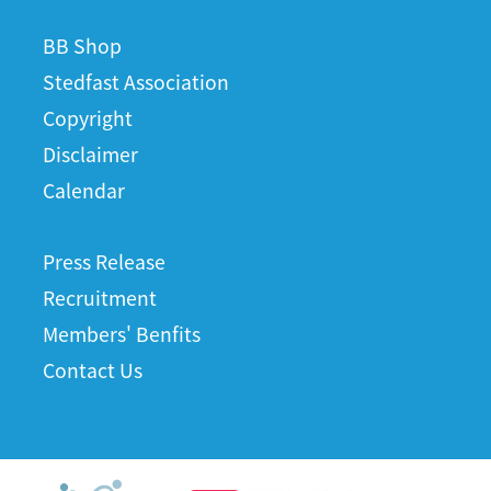
BB Shop
Stedfast Association
Copyright
Disclaimer
Calendar
Press Release
Recruitment
Members' Benfits
Contact Us