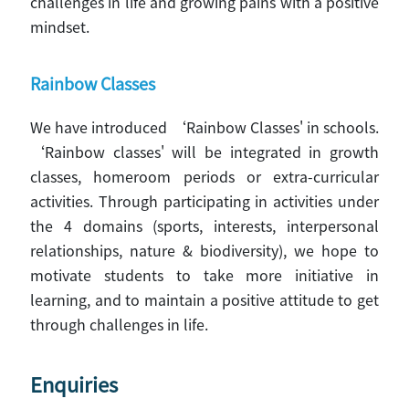
challenges in life and growing pains with a positive
mindset.
Rainbow Classes
We have introduced ‘Rainbow Classes' in schools.
‘Rainbow classes' will be integrated in growth
classes, homeroom periods or extra-curricular
activities. Through participating in activities under
the 4 domains (sports, interests, interpersonal
relationships, nature & biodiversity), we hope to
motivate students to take more initiative in
learning, and to maintain a positive attitude to get
through challenges in life.
Enquiries