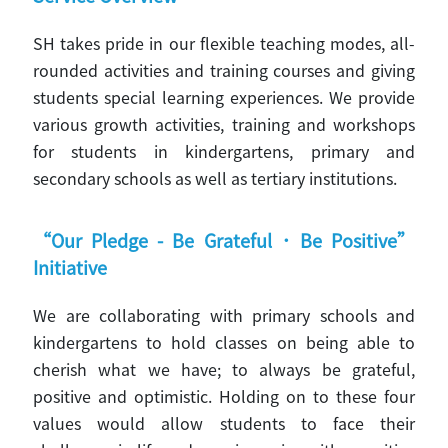
SH takes pride in our flexible teaching modes, all-
rounded activities and training courses and giving
students special learning experiences. We provide
various growth activities, training and workshops
for students in kindergartens, primary and
secondary schools as well as tertiary institutions.
“Our Pledge - Be Grateful．Be Positive”
Initiative
We are collaborating with primary schools and
kindergartens to hold classes on being able to
cherish what we have; to always be grateful,
positive and optimistic. Holding on to these four
values would allow students to face their