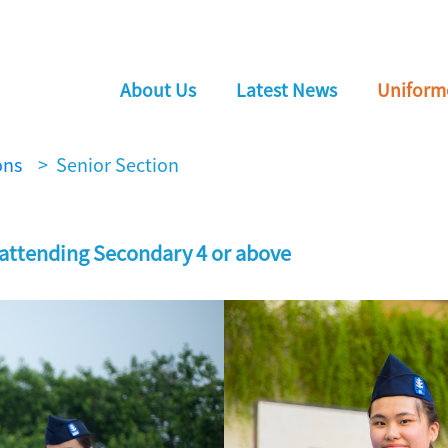
About Us
Latest News
Uniform
ons
> Senior Section
 attending Secondary 4 or above