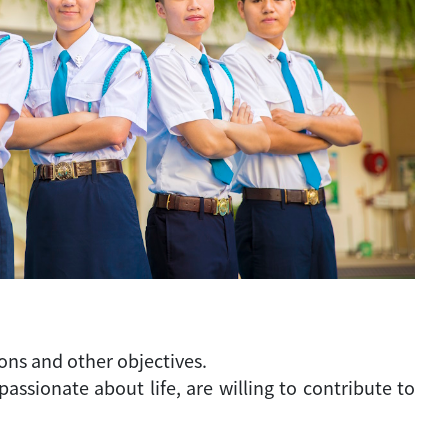
ons and other objectives.
sionate about life, are willing to contribute to