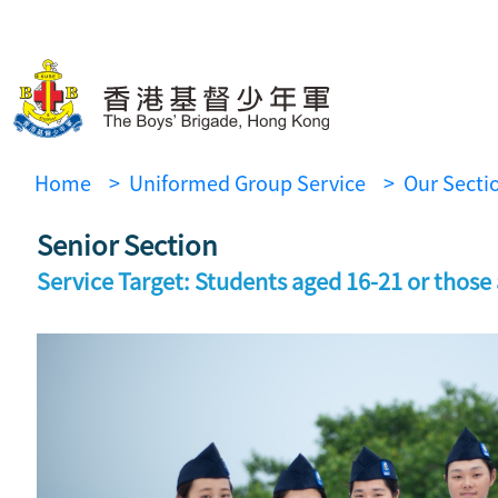
Home
> Uniformed Group Service
> Our Secti
Senior Section
Service Target: Students aged 16-21 or those