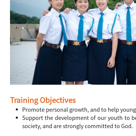
Training Objectives
Promote personal growth, and to help young p
Support the development of our youth to bec
society, and are strongly committed to God.