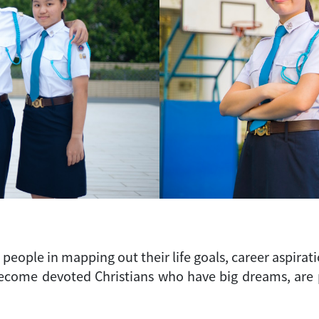
eople in mapping out their life goals, career aspirati
ome devoted Christians who have big dreams, are pas