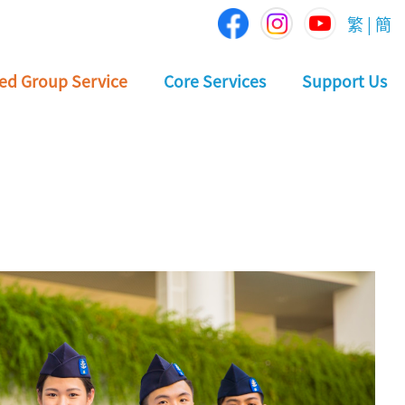
繁
|
簡
ed Group Service
Core Services
Support Us