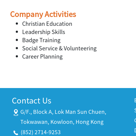
Company Activities
Christian Education
Leadership Skills
Badge Training
Social Service & Volunteering
Career Planning
Contact Us
G/F., Block A, Lok Man Sun Chuen,
Tokwawan, Kowloon, Hong Kong
(852) 2714-9253