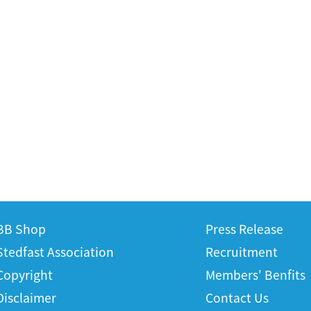
BB Shop
Press Release
Stedfast Association
Recruitment
Copyright
Members' Benfits
Disclaimer
Contact Us