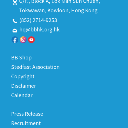
G/F., Block A, Lok Man Sun Chuen,
Tokwawan, Kowloon, Hong Kong
(852) 2714-9253
hq@bbhk.org.hk
BB Shop
Stedfast Association
Copyright
Disclaimer
Calendar
Press Release
Recruitment