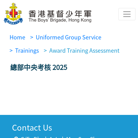
Home
> Uniformed Group Service
> Trainings
> Award Training Assessment
總部中央考核 2025
Contact Us