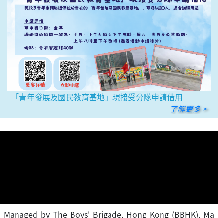
「青年發展及國民教育基地」現接受分隊申請借用
了解更多 >
Managed by The Boys' Brigade, Hong Kong (BBHK), Ma