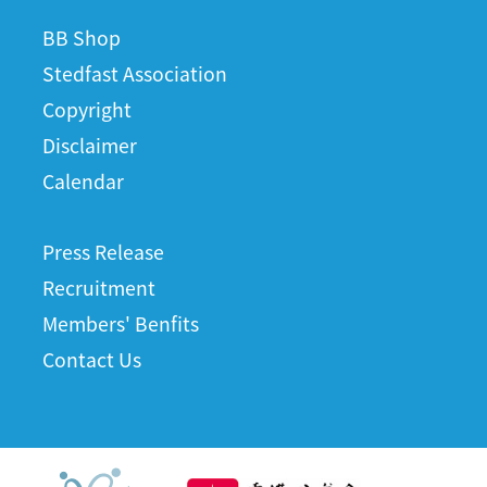
BB Shop
Stedfast Association
Copyright
Disclaimer
Calendar
Press Release
Recruitment
Members' Benfits
Contact Us