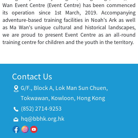
Wan Event Centre (Event Centre) has been commenced
its operation since 1st March, 2019. Accompanying
adventure-based training facilities in Noah's Ark as well
as Ma Wan's unique cultural and historical landscapes,
we are proud to present Event Centre as an all-round
training centre for children and the youth in the territory.
Contact Us
G/F., Block A, Lok Man Sun Chuen,
Tokwawan, Kowloon, Hong Kong
(852) 2714-9253
hq@bbhk.org.hk