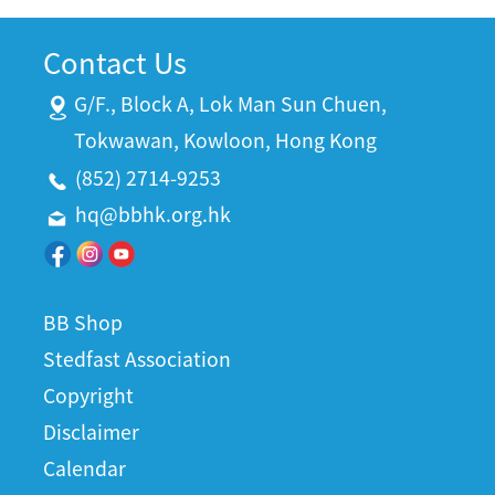
Contact Us
G/F., Block A, Lok Man Sun Chuen,
Tokwawan, Kowloon, Hong Kong
(852) 2714-9253
hq@bbhk.org.hk
BB Shop
Stedfast Association
Copyright
Disclaimer
Calendar