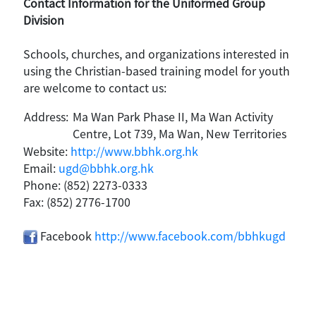
Contact Information for the Uniformed Group
Division
Schools, churches, and organizations interested in
using the Christian-based training model for youth
are welcome to contact us:
Address:
Ma Wan Park Phase II, Ma Wan Activity
Centre, Lot 739, Ma Wan, New Territories
Website:
http://www.bbhk.org.hk
Email:
ugd@bbhk.org.hk
Phone: (852) 2273-0333
Fax: (852) 2776-1700
Facebook
http://www.facebook.com/bbhkugd