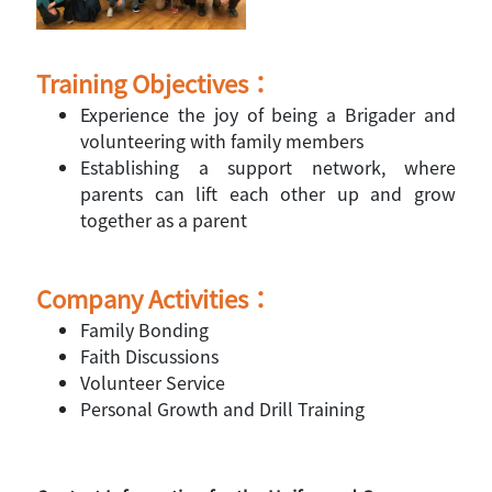
Training Objectives：
Experience the joy of being a Brigader and
volunteering with family members
Establishing a support network, where
parents can lift each other up and grow
together as a parent
Company Activities：
Family Bonding
Faith Discussions
Volunteer Service
Personal Growth and Drill Training