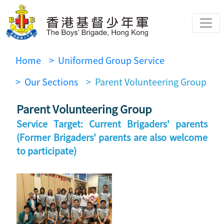
Home
> Uniformed Group Service
> Our Sections
> Parent Volunteering Group
Parent Volunteering Group
Service Target: Current Brigaders' parents
(Former Brigaders' parents are also welcome
to participate)